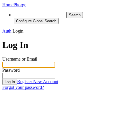
Home
Phorge
Search
Configure Global Search
Auth
Login
Log In
Username or Email
Password
Register New Account
Log In
Forgot your password?