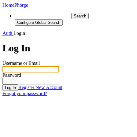
Home
Phorge
Search
Configure Global Search
Auth
Login
Log In
Username or Email
Password
Register New Account
Log In
Forgot your password?