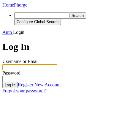
Home
Phorge
Search
Configure Global Search
Auth
Login
Log In
Username or Email
Password
Register New Account
Log In
Forgot your password?