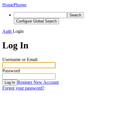
Home
Phorge
Search
Configure Global Search
Auth
Login
Log In
Username or Email
Password
Register New Account
Log In
Forgot your password?