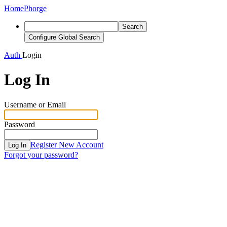
Home
Phorge
Search
Configure Global Search
Auth
Login
Log In
Username or Email
Password
Register New Account
Log In
Forgot your password?