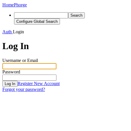
Home
Phorge
Search
Configure Global Search
Auth
Login
Log In
Username or Email
Password
Register New Account
Log In
Forgot your password?