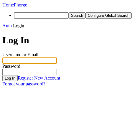
Home
Phorge
Search
Configure Global Search
Auth
Login
Log In
Username or Email
Password
Register New Account
Log In
Forgot your password?