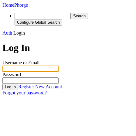
Home
Phorge
Search
Configure Global Search
Auth
Login
Log In
Username or Email
Password
Register New Account
Log In
Forgot your password?