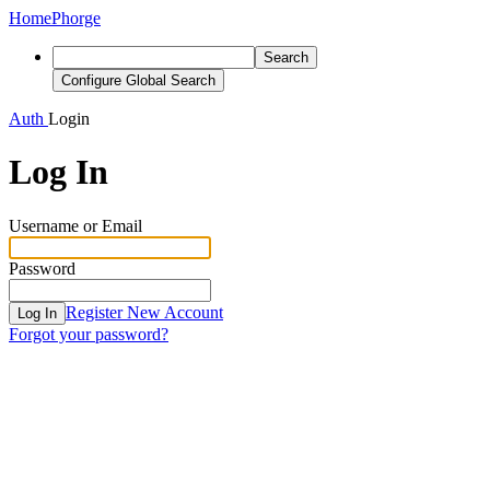
Home
Phorge
Search
Configure Global Search
Auth
Login
Log In
Username or Email
Password
Register New Account
Log In
Forgot your password?