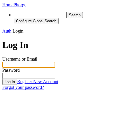
Home
Phorge
Search
Configure Global Search
Auth
Login
Log In
Username or Email
Password
Register New Account
Log In
Forgot your password?