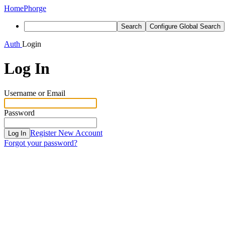
Home
Phorge
Search
Configure Global Search
Auth
Login
Log In
Username or Email
Password
Register New Account
Log In
Forgot your password?