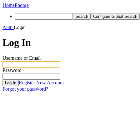
Home
Phorge
Search
Configure Global Search
Auth
Login
Log In
Username or Email
Password
Register New Account
Log In
Forgot your password?