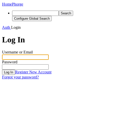
Home
Phorge
Search
Configure Global Search
Auth
Login
Log In
Username or Email
Password
Register New Account
Log In
Forgot your password?