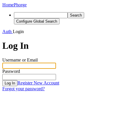
Home
Phorge
Search
Configure Global Search
Auth
Login
Log In
Username or Email
Password
Register New Account
Log In
Forgot your password?