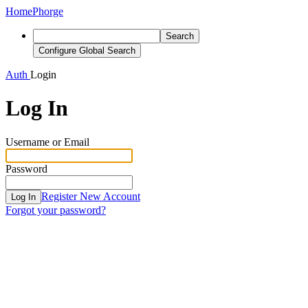
Home
Phorge
Search
Configure Global Search
Auth
Login
Log In
Username or Email
Password
Register New Account
Log In
Forgot your password?