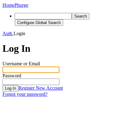
Home
Phorge
Search
Configure Global Search
Auth
Login
Log In
Username or Email
Password
Register New Account
Log In
Forgot your password?