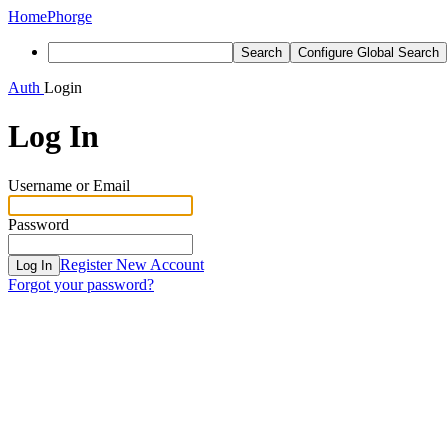
Home
Phorge
Search
Configure Global Search
Auth
Login
Log In
Username or Email
Password
Register New Account
Log In
Forgot your password?