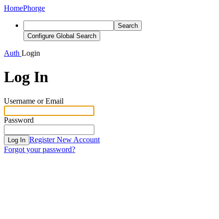
Home
Phorge
Search
Configure Global Search
Auth
Login
Log In
Username or Email
Password
Register New Account
Log In
Forgot your password?