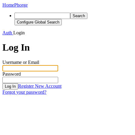
Home
Phorge
Search
Configure Global Search
Auth
Login
Log In
Username or Email
Password
Register New Account
Log In
Forgot your password?