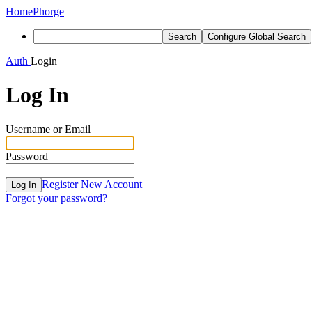
Home
Phorge
Search
Configure Global Search
Auth
Login
Log In
Username or Email
Password
Register New Account
Log In
Forgot your password?