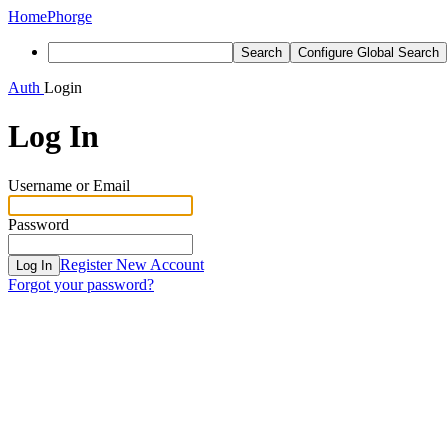
Home
Phorge
Search
Configure Global Search
Auth
Login
Log In
Username or Email
Password
Register New Account
Log In
Forgot your password?