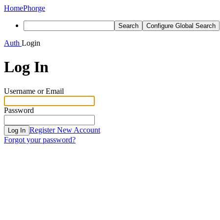
Home
Phorge
Search
Configure Global Search
Auth
Login
Log In
Username or Email
Password
Register New Account
Log In
Forgot your password?