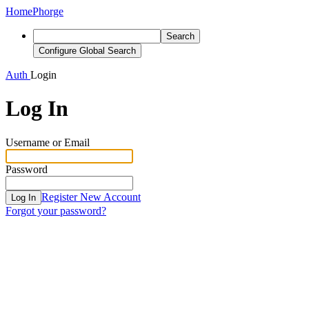
Home
Phorge
Search
Configure Global Search
Auth
Login
Log In
Username or Email
Password
Register New Account
Log In
Forgot your password?