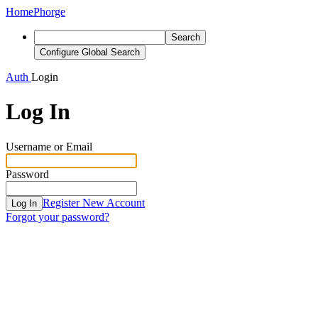
Home
Phorge
Search
Configure Global Search
Auth
Login
Log In
Username or Email
Password
Register New Account
Log In
Forgot your password?