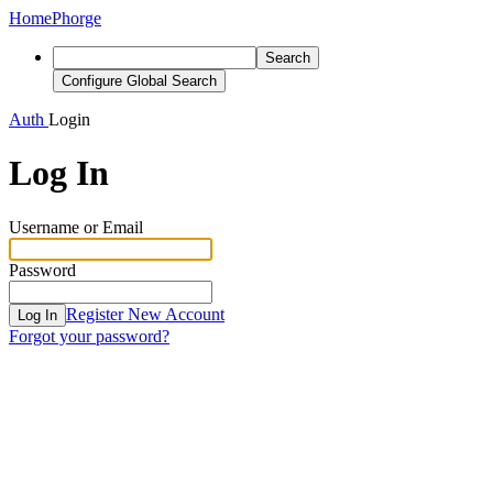
Home
Phorge
Search
Configure Global Search
Auth
Login
Log In
Username or Email
Password
Register New Account
Log In
Forgot your password?