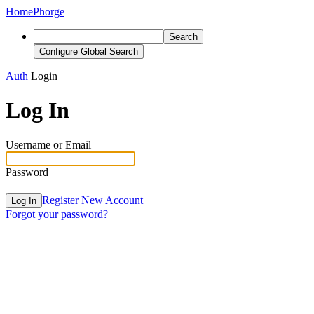
Home
Phorge
Search
Configure Global Search
Auth
Login
Log In
Username or Email
Password
Register New Account
Log In
Forgot your password?