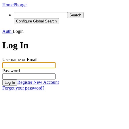
Home
Phorge
Search
Configure Global Search
Auth
Login
Log In
Username or Email
Password
Register New Account
Log In
Forgot your password?