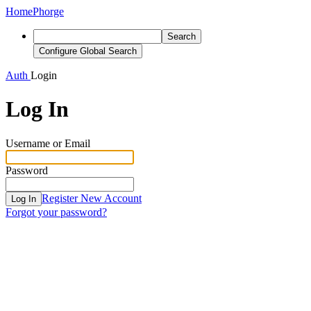
Home
Phorge
Search
Configure Global Search
Auth
Login
Log In
Username or Email
Password
Register New Account
Log In
Forgot your password?