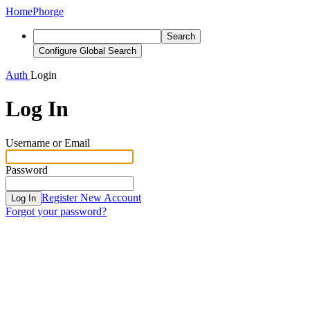
Home
Phorge
Search
Configure Global Search
Auth
Login
Log In
Username or Email
Password
Register New Account
Log In
Forgot your password?