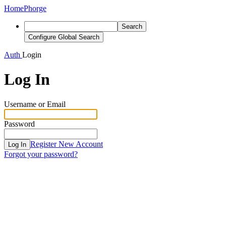
Home
Phorge
Search
Configure Global Search
Auth
Login
Log In
Username or Email
Password
Register New Account
Log In
Forgot your password?