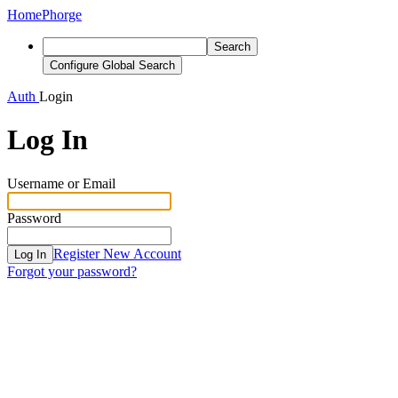
Home
Phorge
Search
Configure Global Search
Auth
Login
Log In
Username or Email
Password
Register New Account
Log In
Forgot your password?