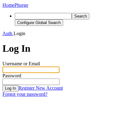
Home
Phorge
Search
Configure Global Search
Auth
Login
Log In
Username or Email
Password
Register New Account
Log In
Forgot your password?