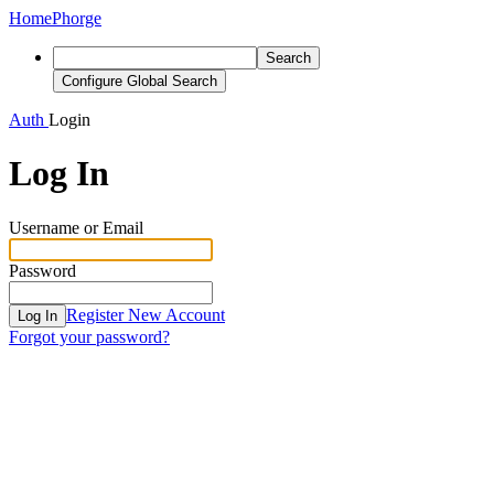
Home
Phorge
Search
Configure Global Search
Auth
Login
Log In
Username or Email
Password
Register New Account
Log In
Forgot your password?