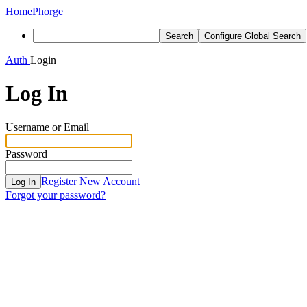
Home
Phorge
Search
Configure Global Search
Auth
Login
Log In
Username or Email
Password
Register New Account
Log In
Forgot your password?