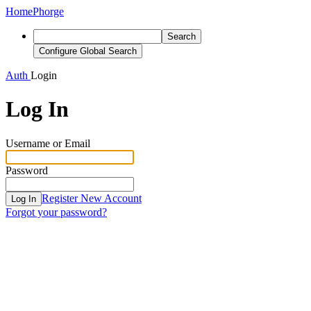
Home
Phorge
Search
Configure Global Search
Auth
Login
Log In
Username or Email
Password
Register New Account
Log In
Forgot your password?