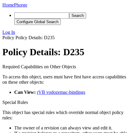
Home
Phorge
Search
Configure Global Search
Log In
Policy
Policy Details: D235
Policy Details: D235
Required Capabilities on Other Objects
To access this object, users must have first have access capabilities
on these other objects:
Can View:
rVB vodozemac-bindings
Special Rules
This object has special rules which override normal object policy
rules:
The owner of a revision can always view and edit it.