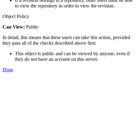
If a revision belongs to a repository, other users must be able
to view the repository in order to view the revision.
Object Policy
Can View:
Public
In detail, this means that these users can take this action, provided
they pass all of the checks described above first:
This object is public and can be viewed by anyone, even if
they do not have an account on this server.
Done