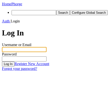
Home
Phorge
Search
Configure Global Search
Auth
Login
Log In
Username or Email
Password
Register New Account
Log In
Forgot your password?