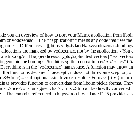
vide you an overview of how to port your Matrix application from libol
bolm or vodozemac. - The **application** means any code that uses the
ng code. = Differences = [[ https://lily-is.land/kazv/vodozemac-bindin
y allocations are managed by vodozemac, not by the application. - You
ec.matrix.org/v1.11/appendices/#cryptographic-test-vectors | "test vectors
d to generate the bindings. See https://github.com/dtolnay/cxx/issues/10
=
Everything is in the `vodozemac` namespace. A function may throw an ex
. If a function is declared `noexcept`, it does not throw an exception; 
&&func) -> std::optional<std::invoke_result_t<Func>> { try { return s
dings provides function to convert data from libolm pickle format. They
s `rust::Slice<const unsigned char>`. `rust::Str` can be directly converted
 = The commits referenced in https://iron.lily-is.land/T125 provides a