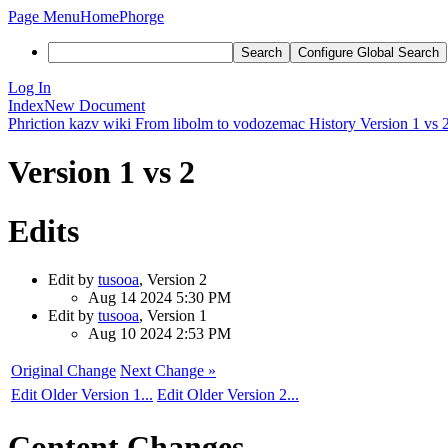
Page Menu
Home
Phorge
Search
Configure Global Search
Log In
Index
New Document
Phriction
kazv wiki
From libolm to vodozemac
History
Version 1 vs 
Version 1 vs 2
Edits
Edit by
tusooa
, Version 2
Aug 14 2024 5:30 PM
Edit by
tusooa
, Version 1
Aug 10 2024 2:53 PM
Original Change
Next Change »
Edit Older Version 1...
Edit Older Version 2...
Content Changes