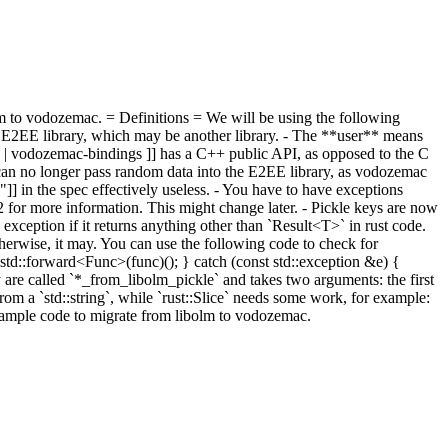
m to vodozemac. = Definitions = We will be using the following
 E2EE library, which may be another library. - The **user** means
gs | vodozemac-bindings ]] has a C++ public API, as opposed to the C
 can no longer pass random data into the E2EE library, as vodozemac
"]] in the spec effectively useless. - You have to have exceptions
52 for more information. This might change later.
- Pickle keys are now
ception if it returns anything other than `Result<T>` in rust code.
otherwise, it may. You can use the following code to check for
td::forward<Func>(func)(); } catch (const std::exception &e) {
 are called `*_from_libolm_pickle` and takes two arguments: the first
 from a `std::string`, while `rust::Slice` needs some work, for example:
 sample code to migrate from libolm to vodozemac.