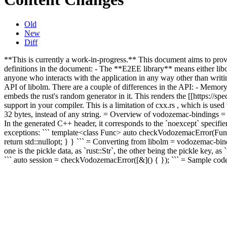
Old
New
Diff
**This is currently a work-in-progress.** This document aims to pro
definitions in the document: - The **E2EE library** means either li
anyone who interacts with the application in any way other than writi
API of libolm. There are a couple of differences in the API: - Memor
embeds the rust's random generator in it. This renders the [[https://sp
support in your compiler. This is a limitation of cxx.rs , which is use
32 bytes, instead of any string.
= Overview of vodozemac-bindings 
In the generated C++ header, it corresponds to the `noexcept` specifier
exceptions: ``` template<class Func> auto checkVodozemacError(Func 
return std::nullopt; } } ``` = Converting from libolm = vodozemac-bin
one is the pickle data, as `rust::Str`, the other being the pickle key, a
``` auto session = checkVodozemacError([&]() { }); ``` = Sample code