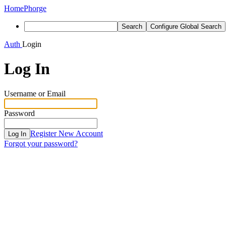
Home
Phorge
Search
Configure Global Search
Auth
Login
Log In
Username or Email
Password
Register New Account
Log In
Forgot your password?