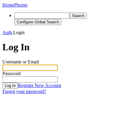
Home
Phorge
Search
Configure Global Search
Auth
Login
Log In
Username or Email
Password
Register New Account
Log In
Forgot your password?