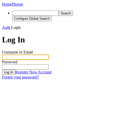
Home
Phorge
Search
Configure Global Search
Auth
Login
Log In
Username or Email
Password
Register New Account
Log In
Forgot your password?