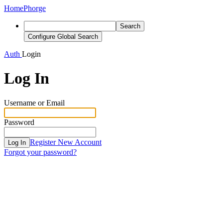
Home
Phorge
Search
Configure Global Search
Auth
Login
Log In
Username or Email
Password
Register New Account
Log In
Forgot your password?