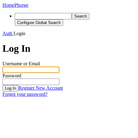
Home
Phorge
Search
Configure Global Search
Auth
Login
Log In
Username or Email
Password
Register New Account
Log In
Forgot your password?