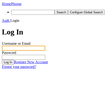
Home
Phorge
Search
Configure Global Search
Auth
Login
Log In
Username or Email
Password
Register New Account
Log In
Forgot your password?