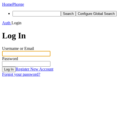
Home
Phorge
Search
Configure Global Search
Auth
Login
Log In
Username or Email
Password
Register New Account
Log In
Forgot your password?