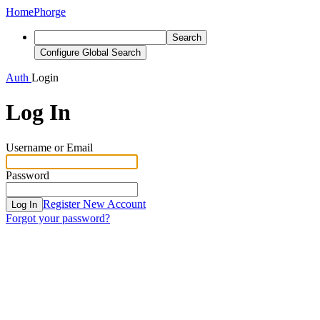
Home
Phorge
Search
Configure Global Search
Auth
Login
Log In
Username or Email
Password
Register New Account
Log In
Forgot your password?