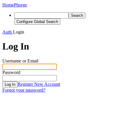
Home
Phorge
Search
Configure Global Search
Auth
Login
Log In
Username or Email
Password
Register New Account
Log In
Forgot your password?