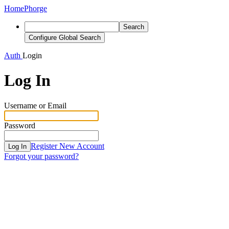
Home
Phorge
Search
Configure Global Search
Auth
Login
Log In
Username or Email
Password
Register New Account
Log In
Forgot your password?