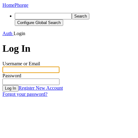
Home
Phorge
Search
Configure Global Search
Auth
Login
Log In
Username or Email
Password
Register New Account
Log In
Forgot your password?