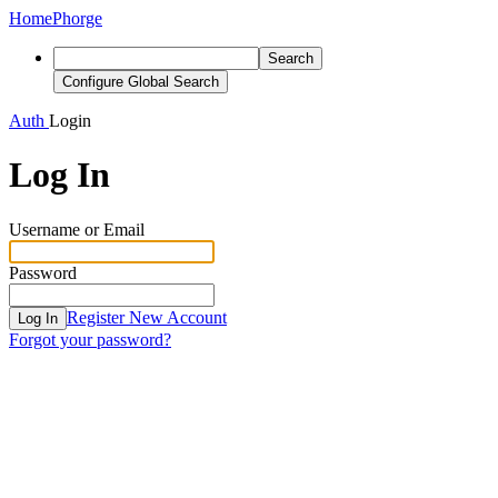
Home
Phorge
Search
Configure Global Search
Auth
Login
Log In
Username or Email
Password
Register New Account
Log In
Forgot your password?